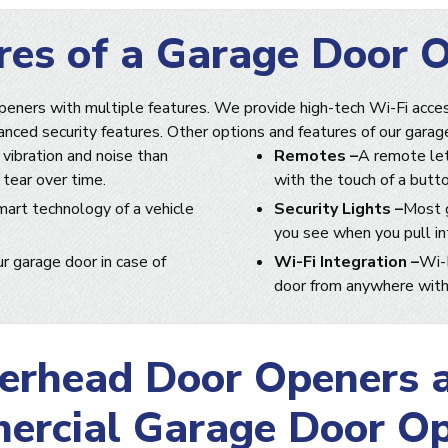
res of a Garage Door 
peners with multiple features. We provide high-tech Wi-Fi acces
anced security features. Other options and features of our garag
 vibration and noise than
Remotes –
A remote let
 tear over time.
with the touch of a butto
mart technology of a vehicle
Security Lights –
Most g
you see when you pull int
r garage door in case of
Wi-Fi Integration –
Wi-F
door from anywhere with 
erhead Door Openers 
rcial Garage Door O