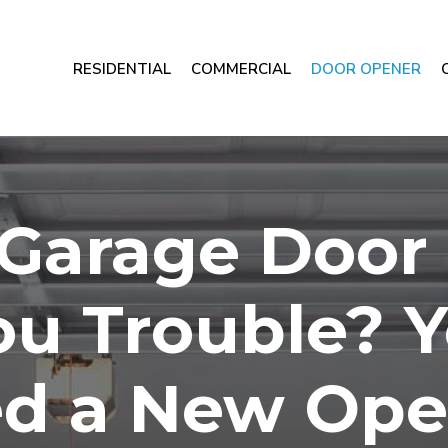
RESIDENTIAL
COMMERCIAL
DOOR OPENER
r Garage Door
ou Trouble? 
d a New Ope