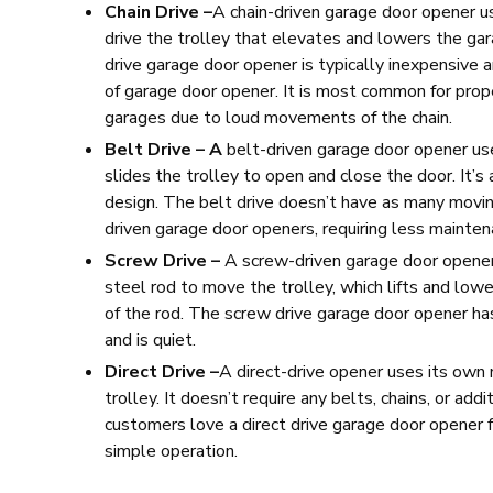
Chain Drive –
A
chain-driven garage door opener u
drive the trolley that elevates and lowers the gar
drive garage door opener is typically inexpensive 
of garage door opener. It is most common for prop
garages due to loud movements of the chain.
Belt Drive – A
belt-driven garage door opener us
slides the trolley to open and close the door. It’s
design. The belt drive doesn’t have as many movin
driven garage door openers, requiring less mainten
Screw Drive –
A screw-driven garage door opene
steel rod to move the trolley, which lifts and lowe
of the rod. The screw drive garage door opener h
and is quiet.
Direct Drive –
A direct-drive opener uses its own
trolley. It doesn’t require any belts, chains, or add
customers love a direct drive garage door opener 
simple operation.