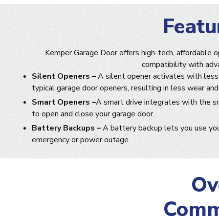
Featu
Kemper Garage Door offers high-tech, affordable o
compatibility with adv
Silent Openers –
A silent opener activates with less
typical garage door openers, resulting in less wear and
Smart Openers –
A smart drive integrates with the s
to open and close your garage door.
Battery Backups –
A battery backup lets you use you
emergency or power outage.
Ov
Comme