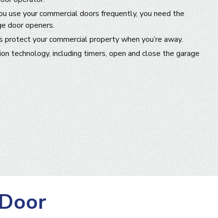
you use your commercial doors frequently, you need the
ge door openers.
s protect your commercial property when you’re away.
n technology, including timers, open and close the garage
 Door