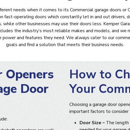
fferent needs when it comes to its Commercial garage doors o
fast-operating doors which constantly let in and out drivers, del
, while other businesses may use their doors less. Kemper Gara
ncludes the industry’s most reliable makes and models, and we 
he power and features they need. We always cater to our commerc
goals and find a solution that meets their business needs.
r Openers
How to Ch
age Door
Your Comm
Choosing a garage door opener
important factors to consider
ude:
Door Size –
The length 
needed for your garage d