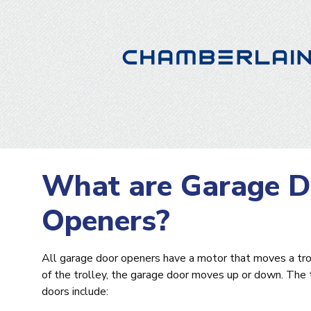
What are Garage D
Openers?
All garage door openers have a motor that moves a tro
of the trolley, the garage door moves up or down. The
doors include: