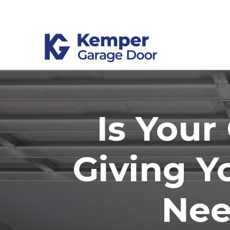
Skip
to
Content
Is You
Giving Y
Nee