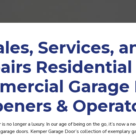
ales, Services, a
airs Residential
ercial Garage
eners & Operat
s no longer a luxury. In our age of being on the go, it’s now a nec
arage doors. Kemper Garage Door’s collection of exemplary g