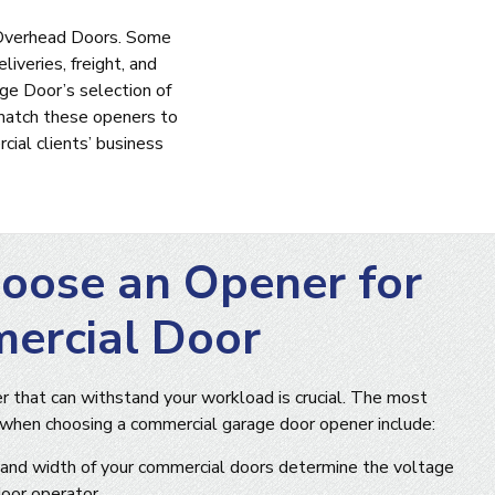
r Overhead Doors. Some
iveries, freight, and
ge Door’s selection of
match these openers to
ial clients’ business
oose an Opener for
ercial Door
 that can withstand your workload is crucial. The most
 when choosing a commercial garage door opener include:
and width of your commercial doors determine the voltage
oor operator.