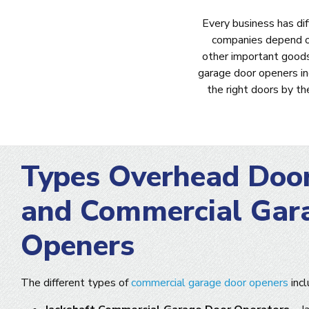
Every business has di
companies depend on 
other important goods
garage door openers i
the right doors by t
Types Overhead Doo
and Commercial Gar
Openers
The different types of
commercial garage door openers
incl