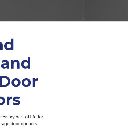
nd
 and
 Door
ors
essary part of life for
arage door openers