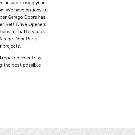
ning and closing your
on. We have options to
mper Garage Doors has
fer Belt Drive Openers,
ions for battery back-
Garage Door Parts,
 projects.
d repaired countless
g the best possible