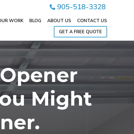
905-518-3328
OUR WORK
BLOG
ABOUT US
CONTACT US
GET A FREE QUOTE
 Opener
You Might
ner.