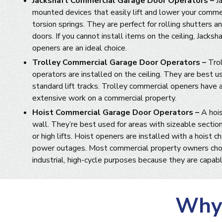
Jackshaft Commercial Garage Door Operators –
Ja
mounted devices that easily lift and lower your comme
torsion springs. They are perfect for rolling shutters and
doors. If you cannot install items on the ceiling, Jacks
openers are an ideal choice.
Trolley Commercial Garage Door Operators –
Tro
operators are installed on the ceiling. They are best u
standard lift tracks. Trolley commercial openers have 
extensive work on a commercial property.
Hoist Commercial Garage Door Operators –
A hois
wall. They’re best used for areas with sizeable sectio
or high lifts. Hoist openers are installed with a hoist c
power outages. Most commercial property owners cho
industrial, high-cycle purposes because they are capabl
Why 