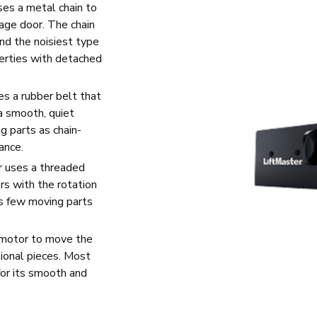
ses a metal chain to
age door. The chain
and the noisiest type
erties with detached
es a rubber belt that
 a smooth, quiet
g parts as chain-
ance.
r uses a threaded
rs with the rotation
as few moving parts
 motor to move the
itional pieces. Most
for its smooth and