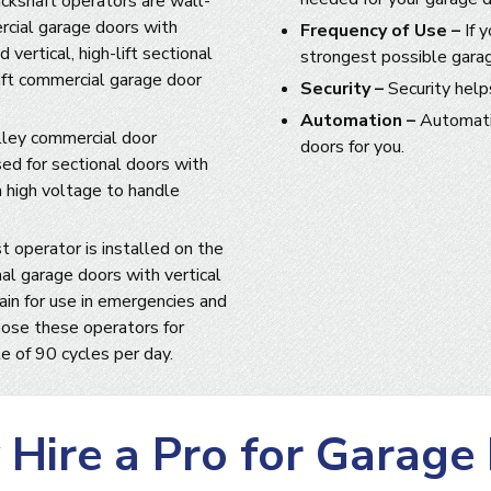
ckshaft operators are wall-
rcial garage doors with
Frequency of Use –
If 
 vertical, high-lift sectional
strongest possible gara
haft commercial garage door
Security –
Security help
Automation –
Automatio
lley commercial door
doors for you.
sed for sectional doors with
a high voltage to handle
t operator is installed on the
nal garage doors with vertical
hain for use in emergencies and
ose these operators for
e of 90 cycles per day.
Hire a Pro for Garage