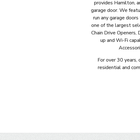
provides Hamilton, a
garage door. We featu
run any garage doors
one of the largest sel
Chain Drive Openers, 
up and Wi-Fi capa
Accessori
For over 30 years, 
residential and co