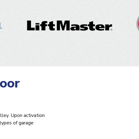
oor
lley. Upon activation
 types of garage