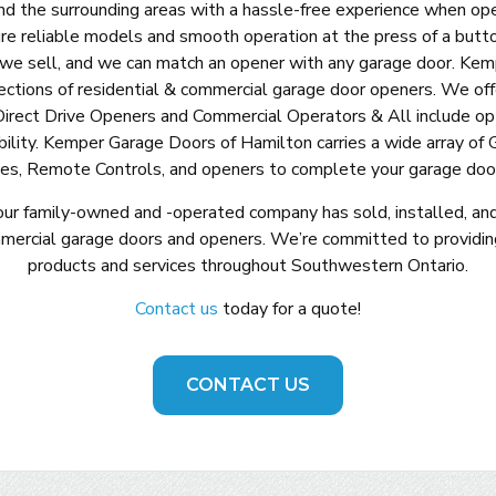
nd the surrounding areas with a hassle-free experience when ope
re reliable models and smooth operation at the press of a butt
 we sell, and we can match an opener with any garage door. Ke
ections of residential & commercial garage door openers. We of
Direct Drive Openers and Commercial Operators & All include opt
bility. Kemper Garage Doors of Hamilton carries a wide array of 
es, Remote Controls, and openers to complete your garage door
our family-owned and -operated company has sold, installed, an
mmercial garage doors and openers. We’re committed to providin
products and services throughout Southwestern Ontario.
Contact us
today for a quote!
CONTACT US