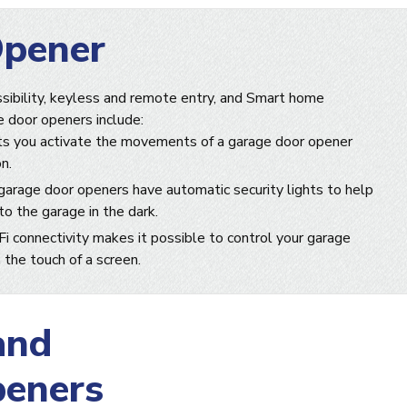
Opener
sibility, keyless and remote entry, and Smart home
e door openers include:
s you activate the movements of a garage door opener
n.
arage door openers have automatic security lights to help
o the garage in the dark.
i connectivity makes it possible to control your garage
the touch of a screen.
and
peners