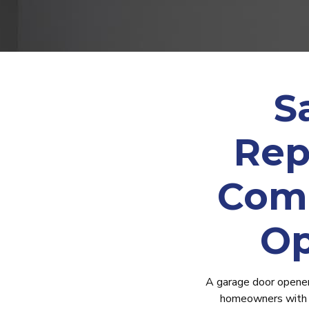
S
Rep
Comm
Op
A garage door opener i
homeowners with g